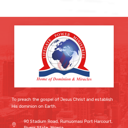
To preach the gospel of Jesus Christ and
establish His dominion on Earth.