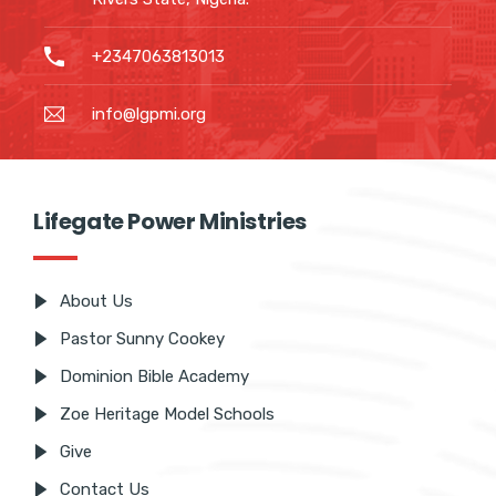
90 Stadium Road, Rumuomasi Port
Harcourt, Rivers State, Nigeria.
+2347063813013
info@lgpmi.org
Lifegate Power Ministries
About Us
Pastor Sunny Cookey
Dominion Bible Academy
Zoe Heritage Model Schools