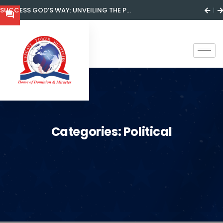
SUCCESS GOD’S WAY: UNVEILING THE P...
Categories:
Political