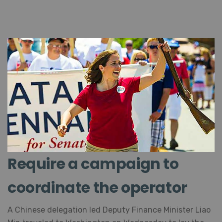
Require a campaign to
coordinate the operator
A Chinese delegation led Deputy Finance Minister
Liao Min traveled to Washington on Wednesday to lay