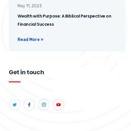
May 11, 2023
Wealth with Purpose: A Biblical Perspective on
Financial Success
Read More »
Get in touch