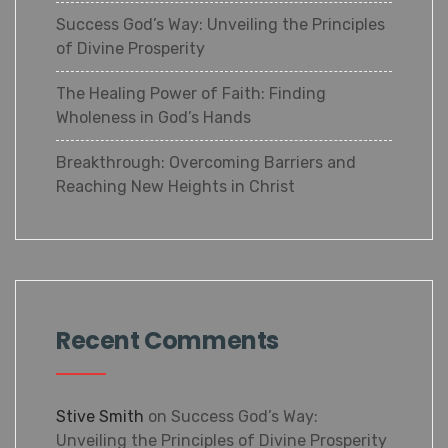
Success God’s Way: Unveiling the
Principles of Divine Prosperity
The Healing Power of Faith: Finding
Wholeness in God’s Hands
Breakthrough: Overcoming Barriers and
Reaching New Heights in Christ
Recent Comments
Stive Smith
on
Success God’s Way:
Unveiling the Principles of Divine