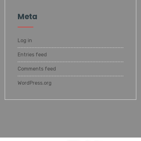
Meta
Log in
Entries feed
Comments feed
WordPress.org