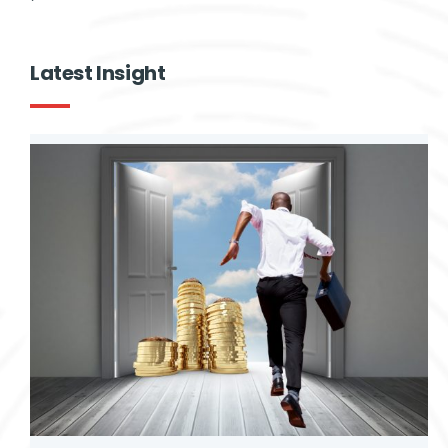
Give
Contact Us
Latest Insight