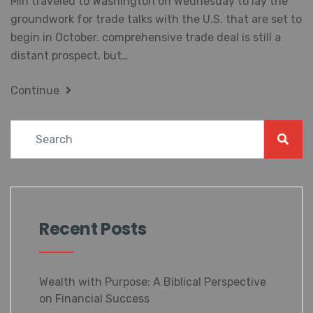
the groundwork for trade talks with the U.S. that are
set to begin in October. comprehensive trade deal is
still a distant prospect, but…
Continue
Recent Posts
Wealth with Purpose: A Biblical
Perspective on Financial Success