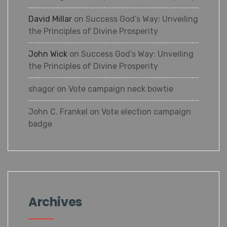
Prosperity
David Millar
on
Success God’s Way:
Unveiling the Principles of Divine
Prosperity
John Wick
on
Success God’s Way:
Unveiling the Principles of Divine
Prosperity
shagor
on
Vote campaign neck bowtie
John C. Frankel
on
Vote election campaign
badge
×