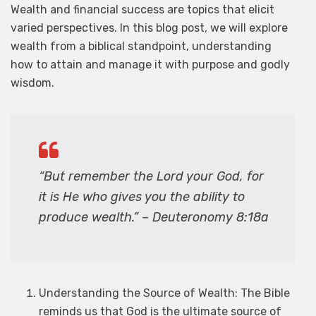
Wealth and financial success are topics that elicit
varied perspectives. In this blog post, we will explore
wealth from a biblical standpoint, understanding
how to attain and manage it with purpose and godly
wisdom.
“But remember the Lord your God, for
it is He who gives you the ability to
produce wealth.” – Deuteronomy 8:18a
Understanding the Source of Wealth: The Bible
reminds us that God is the ultimate source of