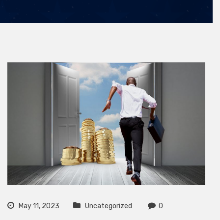
May 11, 2023
Uncategorized
0