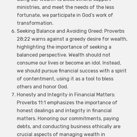
ministries, and meet the needs of the less
fortunate, we participate in God’s work of
transformation.
Seeking Balance and Avoiding Greed: Proverbs
28:22 warns against a greedy desire for wealth,
highlighting the importance of seeking a
balanced perspective. Wealth should not
consume our lives or become an idol. Instead,
we should pursue financial success with a spirit
of contentment, using it as a tool to bless
others and honor God.
Honesty and Integrity in Financial Matters:
Proverbs 11:1 emphasizes the importance of
honest dealings and integrity in financial
matters. Honoring our commitments, paying
debts, and conducting business ethically are
crucial aspects of managing wealth in