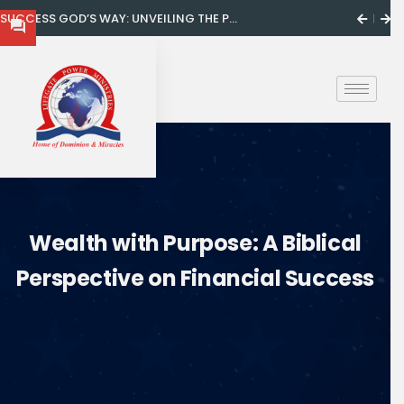
SUCCESS GOD’S WAY: UNVEILING THE P...
Wealth with Purpose: A Biblical
Perspective on Financial Success