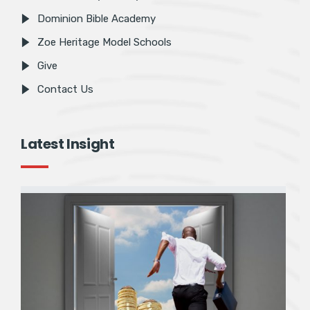
Dominion Bible Academy
Zoe Heritage Model Schools
Give
Contact Us
Latest Insight