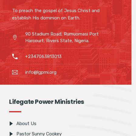
To preach the gospel of Jesus Christ and
establish His dominion on Earth.
90 Stadium Road, Rumuomasi Port
Harcourt, Rivers State, Nigeria.
+2347063813013
info@lgpmi.org
Lifegate Power Ministries
About Us
Pastor Sunny Cookey