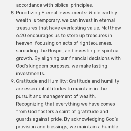
accordance with biblical principles.
Prioritizing Eternal Investments: While earthly
wealth is temporary, we can invest in eternal
treasures that have everlasting value. Matthew
6:20 encourages us to store up treasures in
heaven, focusing on acts of righteousness,
spreading the Gospel, and investing in spiritual
growth. By aligning our financial decisions with
God’s kingdom purposes, we make lasting
investments.
×
Gratitude and Humility: Gratitude and humility
NEWSLETTER
are essential attitudes to maintain in the
pursuit and management of wealth.
Subscribe to get latest updates on church
activities, news and offers. If you already
Recognizing that everything we have comes
subscribed, please close this form. God bless you
from God fosters a spirit of gratitude and
guards against pride. By acknowledging God’s
Name
*
provision and blessings, we maintain a humble