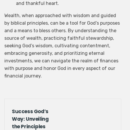
and thankful heart.
Wealth, when approached with wisdom and guided
First
Last
by biblical principles, can be a tool for God’s purposes
and a means to bless others. By understanding the
Email
*
source of wealth, practicing faithful stewardship,
seeking God’s wisdom, cultivating contentment,
embracing generosity, and prioritizing eternal
investments, we can navigate the realm of finances
Submit
with purpose and honor God in every aspect of our
financial journey.
Success God’s
Way: Unveiling
the Principles