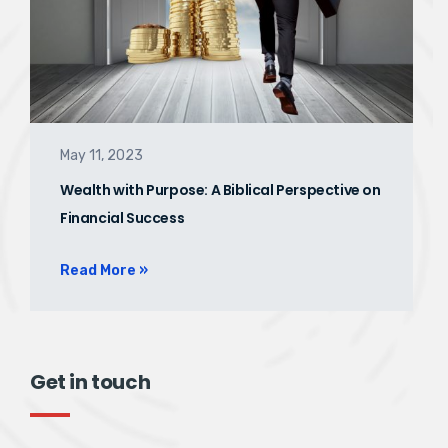
May 11, 2023
Wealth with Purpose: A Biblical Perspective on
Financial Success
Read More »
Get in touch