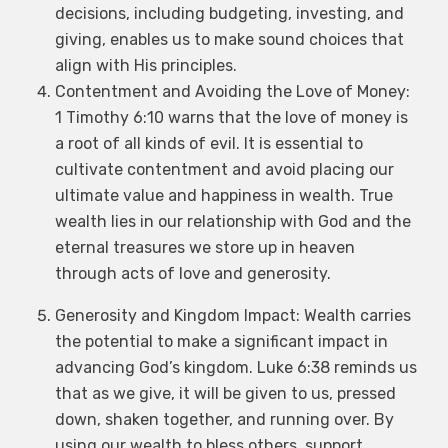
decisions, including budgeting, investing, and
giving, enables us to make sound choices that
align with His principles.
Contentment and Avoiding the Love of Money:
1 Timothy 6:10 warns that the love of money is
a root of all kinds of evil. It is essential to
cultivate contentment and avoid placing our
ultimate value and happiness in wealth. True
wealth lies in our relationship with God and the
eternal treasures we store up in heaven
through acts of love and generosity.
Generosity and Kingdom Impact: Wealth carries
the potential to make a significant impact in
advancing God’s kingdom. Luke 6:38 reminds us
that as we give, it will be given to us, pressed
down, shaken together, and running over. By
using our wealth to bless others, support