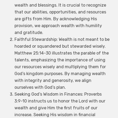
wealth and blessings. It is crucial to recognize
that our abilities, opportunities, and resources
are gifts from Him. By acknowledging His
provision, we approach wealth with humility
and gratitude.
Faithful Stewardship: Wealth is not meant to be
hoarded or squandered but stewarded wisely.
Matthew 25:14-30 illustrates the parable of the
talents, emphasizing the importance of using
our resources wisely and multiplying them for
God’s kingdom purposes. By managing wealth
with integrity and generosity, we align
ourselves with God’s plan.
Seeking God’s Wisdom in Finances: Proverbs
3:9-10 instructs us to honor the Lord with our
wealth and give Him the first fruits of our
increase. Seeking His wisdom in financial