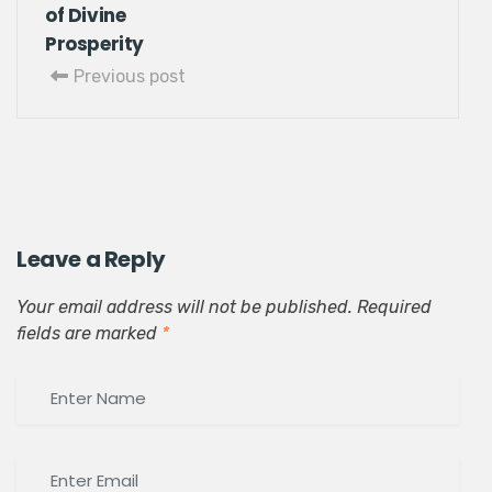
of Divine
Prosperity
Previous post
Leave a Reply
Your email address will not be published.
Required
fields are marked
*