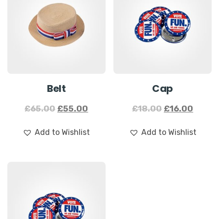
Sale!
Sale!
Belt
Cap
£
65.00
£
55.00
£
18.00
£
16.00
Add to Wishlist
Add to Wishlist