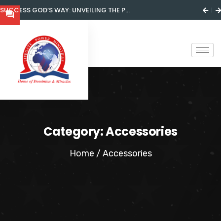
SUCCESS GOD’S WAY: UNVEILING THE P...
Category:
Accessories
Home
/ Accessories