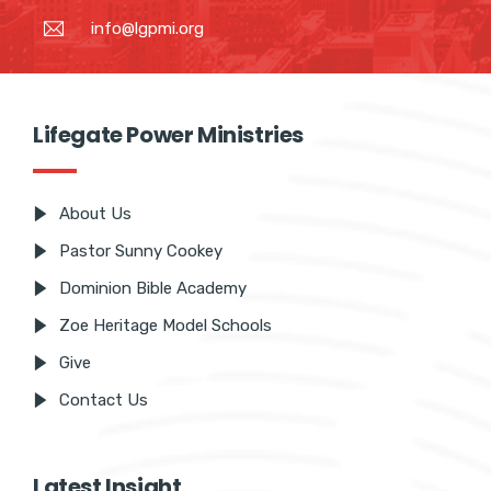
+2347063813013
info@lgpmi.org
Lifegate Power Ministries
About Us
Pastor Sunny Cookey
Dominion Bible Academy
Zoe Heritage Model Schools
Give
Contact Us