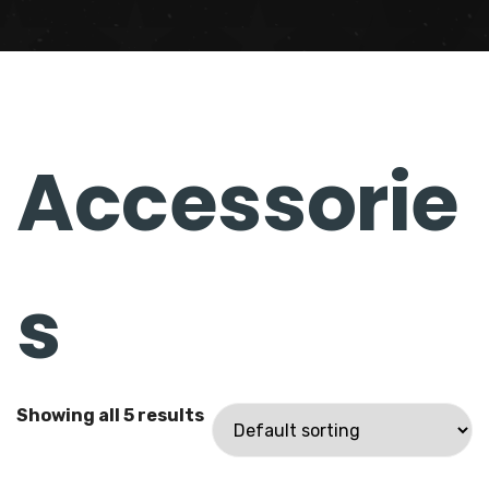
Accessori
es
Showing all 5 results