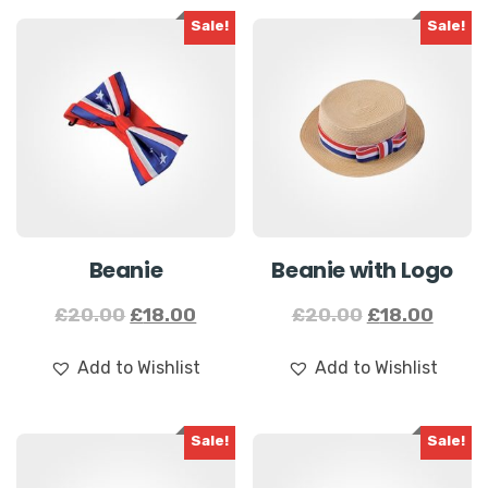
Sale!
Sale!
Beanie
Beanie with
Logo
£
20.00
£
18.00
£
20.00
£
18.00
Add to Wishlist
Add to Wishlist