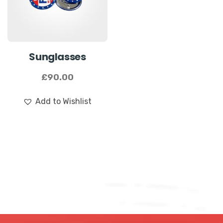
Name
*
Sunglasses
First
Last
£
90.00
Email
*
Add to Wishlist
Submit