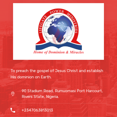
To preach the gospel of Jesus Christ and
establish His dominion on Earth.
90 Stadium Road, Rumuomasi Port
Harcourt, Rivers State, Nigeria.