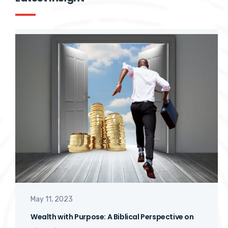
Latest Insight